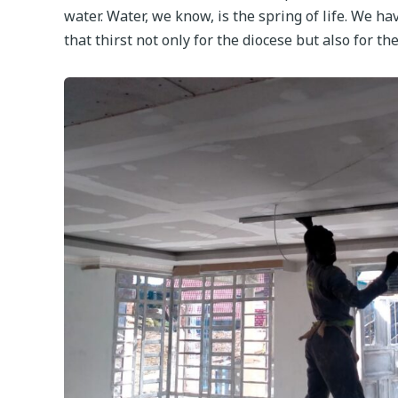
water. Water, we know, is the spring of life. We hav
that thirst not only for the diocese but also for th