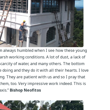
 I am always humbled when I see how these young
rsh working conditions. A lot of dust, a lack of
arcity of water, and many others. The bottom
e doing and they do it with all their hearts. I love
ng. They are patient with us and so I pray that
them, too. Very impressive work indeed. This is
axis.”
Bishop Neofitos