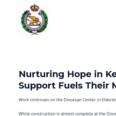
Skip
to
content
Nurturing Hope in Ke
Support Fuels Their 
Work continues on the Diocesan Center in Eldoret
While construction is almost complete at the Dioc