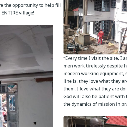
e the opportunity to help fill
e ENTIRE village!
“Every time I visit the site,
men work tirelessly despite ha
modern working equipment, sc
line is, they love what they ar
them, I love what they are doi
God will also be patient with 
the dynamics of mission in pr