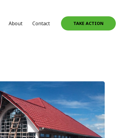
About
Contact
TAKE ACTION