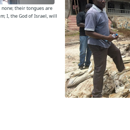
s none; their tongues are
; I, the God of Israel, will