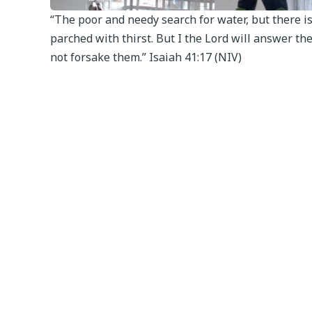
“The poor and needy search for water, but there i
parched with thirst. But I the Lord will answer them
not forsake them.” Isaiah 41:17 (NIV)