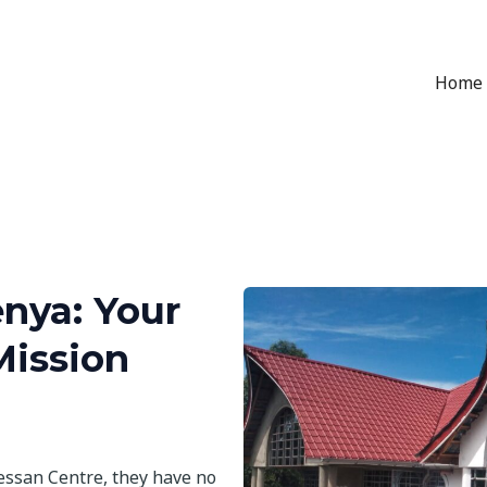
Home
nya: Your
Mission
essan Centre, they have no